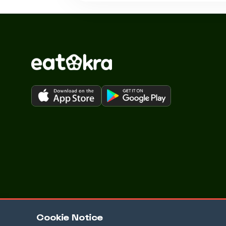
Cookie Notice