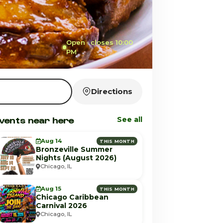
Open · closes 10:00
PM
Directions
vents near here
See all
Aug 14
THIS MONTH
Bronzeville Summer
Nights (August 2026)
Chicago, IL
Aug 15
THIS MONTH
Chicago Caribbean
Carnival 2026
Chicago, IL