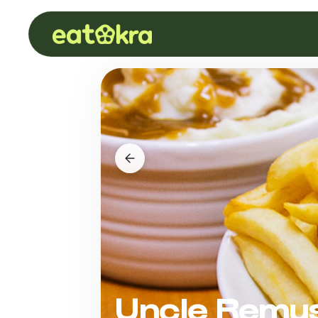
Uncle Remus