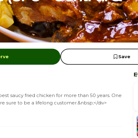
erve
Save
E
st saucy fried chicken for more than 50 years. One
're sure to be a lifelong customer.&nbsp;</div>