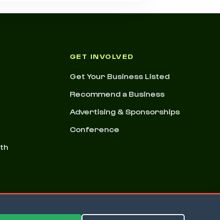
GET INVOLVED
Get Your Business Listed
Recommend a Business
Advertising & Sponsorships
Conference
nth