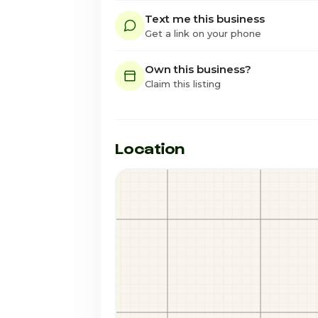
Text me this business
Get a link on your phone
Own this business?
Claim this listing
Location