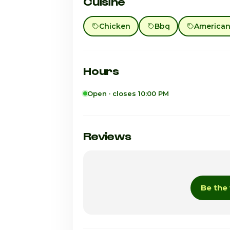
Cuisine
Chicken
Bbq
American 
Hours
Open · closes 10:00 PM
Sunday
Monday
Reviews
Tuesday
Wednesday
Be the 
Thursday
Friday