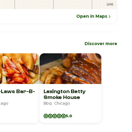
Open in Maps
Discover more
-Laws Bar-B-
Lexington Betty
Smoke House
icago
Bbq · Chicago
5.0