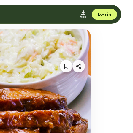
Log in
App