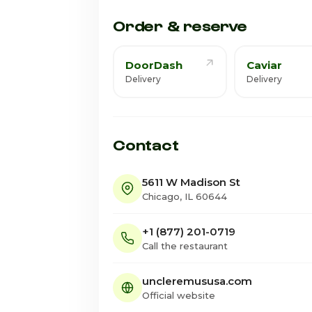
Saturday · Today
Order & reserve
DoorDash
Caviar
Delivery
Delivery
Contact
5611 W Madison St
Chicago, IL 60644
+1 (877) 201-0719
Call the restaurant
uncleremususa.com
Official website