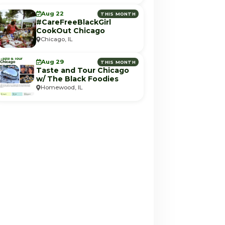
Aug 22
THIS MONTH
#CareFreeBlackGirl
CookOut Chicago
Chicago, IL
Aug 29
THIS MONTH
Taste and Tour Chicago
w/ The Black Foodies
Homewood, IL