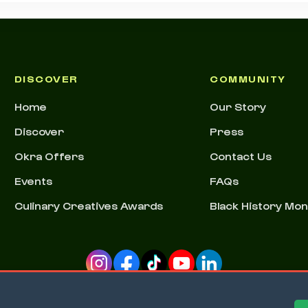
DISCOVER
COMMUNITY
Home
Our Story
Discover
Press
Okra Offers
Contact Us
Events
FAQs
Culinary Creatives Awards
Black History Mo