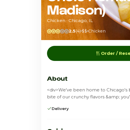
Madison)
Chicken · Chicago, IL
2.5
(4)
$$
Chicken
Order / Res
About
<div>We've been home to Chicago's be
bite of our crunchy flavors &amp; you
Delivery