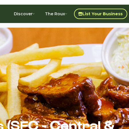
Discover
The Roux
List Your Business
 (SFC - Central &