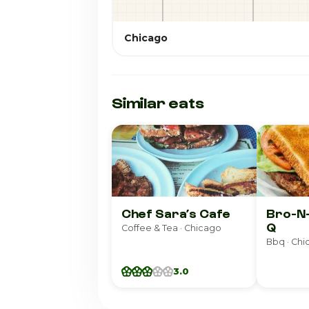
Chicago
Similar eats
Chef Sara’s Cafe
Bro-N
Q
Coffee & Tea · Chicago
Bbq · Ch
3.0